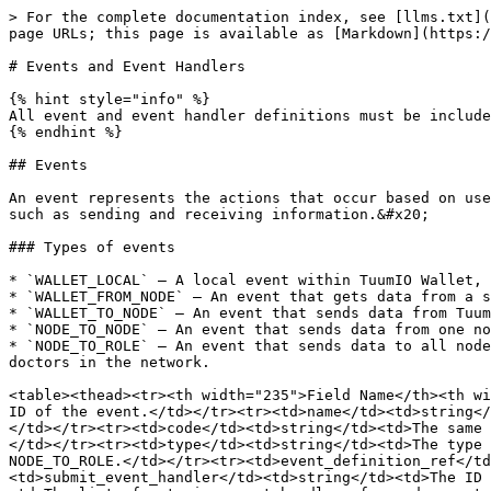
> For the complete documentation index, see [llms.txt](https://docs.tuumio.com/llms.txt). Markdown versions of documentation pages are available by appending `.md` to page URLs; this page is available as [Markdown](https://docs.tuumio.com/protocol-guide/build-a-dapp/events-and-event-handlers.md).

# Events and Event Handlers

{% hint style="info" %}
All event and event handler definitions must be included in the `input.json` file.
{% endhint %}

## Events

An event represents the actions that occur based on user interactions within a network. It defines the data used to communicate between roles or nodes in the network, such as sending and receiving information.&#x20;

### Types of events

* `WALLET_LOCAL` — A local event within TuumIO Wallet, such as sending data from one card to another.
* `WALLET_FROM_NODE` — An event that gets data from a specific node, such as retrieving a list of records in TuumIO Wallet.
* `WALLET_TO_NODE` — An event that sends data from TuumIO Wallet to a specific node, such as submitting records.
* `NODE_TO_NODE` — An event that sends data from one node to another node, such as a patient booking an appointment with a doctor.
* `NODE_TO_ROLE` — An event that sends data to all nodes with a designated role in a network, such as a patient searching for the nearest pediatrician among all doctors in the network.

<table><thead><tr><th width="235">Field Name</th><th width="166">Value Type</th><th>Description</th></tr></thead><tbody><tr><td>id</td><td>string</td><td>The unique ID of the event.</td></tr><tr><td>name</td><td>string</td><td>The name of the event.</td></tr><tr><td>description</td><td>string</td><td>The description of the event.</td></tr><tr><td>code</td><td>string</td><td>The same as the event name.</td></tr><tr><td>status</td><td>string</td><td>The status of the event is set to Active.</td></tr><tr><td>type</td><td>string</td><td>The type of event. The possible values are WALLET_LOCAL, WALLET_FROM_NODE, WALLET_TO_NODE, NODE_TO_NODE and NODE_TO_ROLE.</td></tr><tr><td>event_definition_ref</td><td>string</td><td>The reference path and ID of the event definition.</td></tr><tr><td>submit_event_handler</td><td>string</td><td>The ID of the event handler used for submitting the event.</td></tr><tr><td>node_event_handlers</td><td>array</td><td>The list of outgoing event handlers for node events.</td></tr><tr><td>card</td><td>string</td><td>The reference ID of the card associated to the event.</td></tr></tbody></table>

The following example represents an event that lets users navigate from one card to another, as defined in the `input.json` file.

{% code title="Example:" %}

```json
        "events": [
            {
                "id": "ev-patient-nav-to-cd-next",
                "name": "W.PATIENT.NAV.CD-NEXT",
                "description": "Event to navigate from start card to next card",
                "code": "W.PATIENT.NAV.CD-NEXT",
                "status": "Active",
                "type": "WALLET_LOCAL",
                "event_definition_ref": "event/ev-patient-nav-to-cd-next.json",
                "submit_event_handler": "eh-w-ev-patient-nav-to-cd-next",
                "node_event_handlers": [],
                "card": "cd-start-rl-patient"
            },
```

{% endcode %}

The following example defines an event co