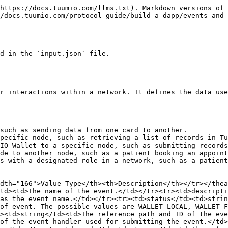
ntaining user details: `event/ev-patient-nav-to-cd-next.json`.

{% code title="Example:" %}

```json
{
  "definition": {
    "description": "Get started",
    "name": "GET_STARTED",
    "resource": "GET_STARTED",
    "type": "EVENT_DATA"
  },
  "structure": {
    "attributes": [
      {
        "code": "answer",
        "name": "answer",
        "type_definition": {
          "type": "number"
        },
        "order": 3,
        "system": false,
        "required": false
      },

      {
        "code": "memberId",
        "name": "memberId",
        "type_definition": {
          "type": "string"
        },
        "order": 1,
        "system": false,
        "required": false
      }
    ]
  }
}
```

{% endcode %}

## Event handlers

The event handler defines the instructions that execute tasks based on specific events, such as navigation and data manipulation.

### Types of event handlers

* `WALLET_EVENT_HANDLER` — This event handler is defined in JSON and can be used to navigate between cards, submit data, or retrieve data.
* `NODE_EVENT_HANDLER` — This event handler is defined in either JSON or Python and can be used to search, retrieve, update, or save data. To learn more about the different types of node event handlers, see [Node Event Handlers](/protocol-guide/build-a-dapp/node-event-handlers.md) and [Python Event Handlers](/protocol-guide/build-a-dapp/python-event-handlers.md).

| Field Name                      | Value Type | Description                                                                                         |
| ------------------------------- | ---------- | --------------------------------------------------------------------------------------------------- |
| id                              | string     | The unique ID of the event handler.                                                                 |
| name                            | string     | The name of the event handler.                                                                      |
| description                     | string     | The description of the event handler.                                                               |
| status                          | string     | The status of the event handler is set to Active.                                                   |
| event                           | string     | The event which the event handler executes.                                                         |
| type                            | string     | The type of event handler. The possible values are: WALLET\_EVENT\_HANDLER and NODE\_EVENT\_HANDLER |
| event\_handler\_definition\_ref | string     | The reference path and ID of the event handler definition.                                          |

The following example is the wallet event handler for navigating to the next card, as defined in the `input.json` file.

{% code title="Example:" %}

```json
        "event_handlers": [
            {
                "id": "eh-w-patient-nav-to-cd-next",
                "name": "W.PATIENT.NAV.CD-NEXT",
                "description": "Wallet Event Handler to Navigate from Start to cd-next",
                "status": "Active",
                "event": "ev-patient-nav-to-cd-next",
                "type": "WALLET_EVENT_HANDLER",
                "event_handler_definition_ref": "event-handler/eh-w-e