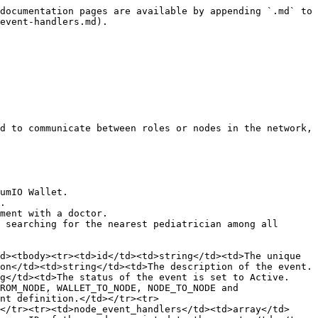
v-patient-nav-to-cd-next.json"
            },
```

{% endcode %}

The following example is an event handler definition in a JSON file that sends the details to the next card in the sequence: `event-handler/eh-w-ev-patient-nav-to-cd-next1.json`.&#x20;

{% code title="Example:" %}

```json
{
    "walletEventHandler": [
        {
            "refId": "ev-patient-nav-to-cd-next",
            "walletEvents": [
                {
                    "actions": [
                        {
                            "name": "submit",
                            "order": 1,
                            "parameter": [
                                {
                                    "method": "POST",
                                    "url": "/events"
                                }
                            ]
                        }
                    ],
                    "postAction": "cd-next",
                    "refId": "ev-patient-nav-to-cd-next"
                }
            ]
        }
    ]
}
```

{% endcode %}

## Use case examples

### Submitting health questions

In this example, a patient submits answers from the health questions card and the data is saved in a collection.

1. Define the events in the `input.json` file. Here, we have two events:

{% code title="Example:" %}

```json
            {
                "id": "ev-w-broad-health-questions",
                "name": "W.BROAD.H.QUESTIONS",
                "description": "Submit health questions",
                "code": "W.BROAD.H.QUESTIONS",
                "status": "Active",
                "type": "WALLET_TO_NODE",
                "event_definition_ref": "event/ev-w-broad-health-questions.json",
                "submit_event_handler": "eh-ev-w-broad-health-questions",
                "next_event": "ev-w-broad-health-questions-na",
                "node_event_handlers": [
                    "eh-n-ev-w-broad-health-questions", "eh-n-patient-process-py"
                ],
                "card": "cd-health-questions"
            },
            {
                "id": "ev-w-broad-health-questions-na",
                "name": "W.BROAD.H.QUESTIONS.NA",
                "description": "Broadcast health questions from Patients to rl-netadmin",
                "code": "W.BROAD.H.QUESTIONS.NA",
                "status": "Active",
                "type": "NODE_TO_ROLE",
                "event_definition_ref": "event/ev-w-broad-health-questions-na.json",
                "from_role": "rl-patient",
                "to_role": "rl-netadmin",
                "node_event_handlers": [
                    "eh-n-ev-w-broad-health-questions-na"
                ],
                "card": "cd-health-questions"
            },
```

{% endcode %}

2. Create the event definition for the submit event that contains the data used in the patient health questions: `event/ev-w-broad-health-questions.json`.

{% code title="Example:" %}

```json
{
    "definition": {
        "description": "Save H_QUESTIONS at Patients",
        "name": "W-BROAD-H-QUESTIONS",
        "resource": "W-BROAD-H-QUESTIONS",
        "type": "EVENT_DATA"
    },
    "structure": {
        "attributes": [
            {
                "name": "Symptoms",
                "type_definition": {
                    "type": "string"
             